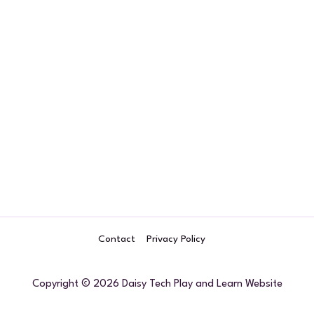
Forgot your password?
Contact
Privacy Policy
Copyright © 2026 Daisy Tech Play and Learn Website